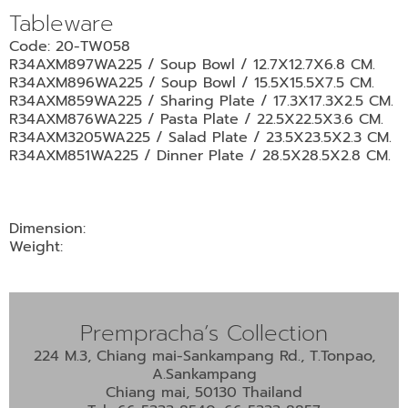
•
Tableware
•
DECORATIVE PIECES
Code: 20-TW058
•
PLANTERS & UMBRELLA HOLDER
R34AXM897WA225 / Soup Bowl / 12.7X12.7X6.8 CM.
R34AXM896WA225 / Soup Bowl / 15.5X15.5X7.5 CM.
•
STOOL
R34AXM859WA225 / Sharing Plate / 17.3X17.3X2.5 CM.
R34AXM876WA225 / Pasta Plate / 22.5X22.5X3.6 CM.
•
BATHROOM SET
R34AXM3205WA225 / Salad Plate / 23.5X23.5X2.3 CM.
•
WASH BASIN
R34AXM851WA225 / Dinner Plate / 28.5X28.5X2.8 CM.
•
FIGURINE
•
OTHER
Dimension:
Weight:
ABOUT US & KNOWLEDGE
NEWS & TRADESHOW
Prempracha’s Collection
CONTACT US
224 M.3, Chiang mai-Sankampang Rd., T.Tonpao,
A.Sankampang
Chiang mai, 50130 Thailand
LOCATION MAP