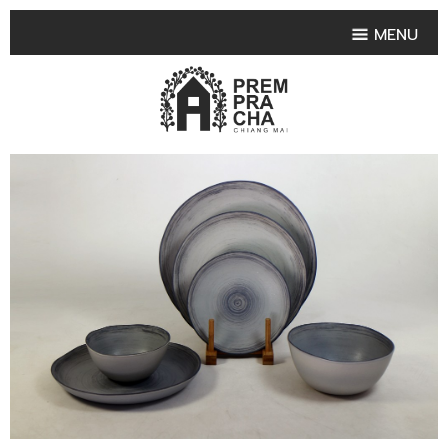
MENU
HOME
PRODUCT COLLECTIONS
•
HIGHLIGHT PRODUCT
•
SMALL VASE
•
SET SMALL VASE
•
MEDIUM VASES
•
LARGE VASES
•
TABLEWARE SHAPES
•
TABLEWARE COLLECTIONS
•
TEA & COFFEE SET
FRUIT TRAY & FRUIT BOWL