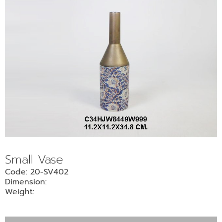
Small Vase
Code: 20-SV402
Dimension:
Weight: