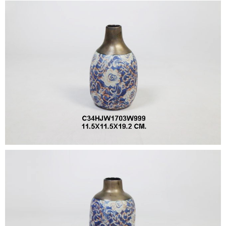
•
•
DECORATIVE PIECES
•
PLANTERS & UMBRELLA HOLDER
•
STOOL
•
BATHROOM SET
•
WASH BASIN
•
FIGURINE
•
OTHER
ABOUT US & KNOWLEDGE
NEWS & TRADESHOW
CONTACT US
LOCATION MAP