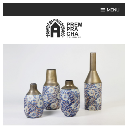
MENU
HOME
PRODUCT COLLECTIONS
•
HIGHLIGHT PRODUCT
•
SMALL VASE
•
SET SMALL VASE
•
MEDIUM VASES
•
LARGE VASES
•
TABLEWARE SHAPES
•
TABLEWARE COLLECTIONS
•
TEA & COFFEE SET
FRUIT TRAY & FRUIT BOWL