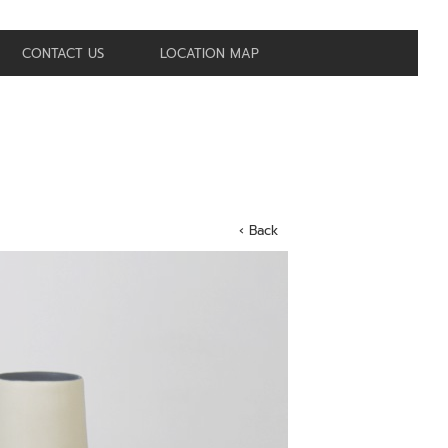
CONTACT US
LOCATION MAP
‹ Back