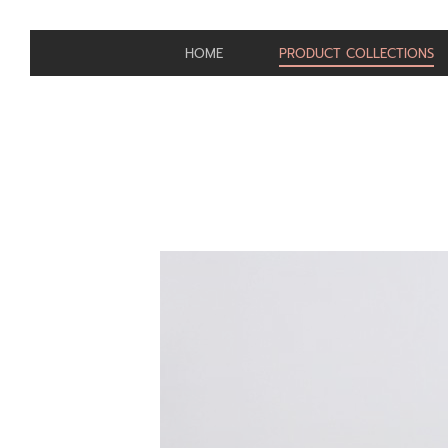
HOME
PRODUCT COLLECTIONS