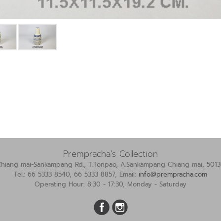
Prempracha’s Collection
Chiang mai-Sankampang Rd., T.Tonpao, A.Sankampang Chiang mai, 5013
Tel.: 66 5333 8540, 66 5333 8857, Email:
info@prempracha.com
Operating Hour: 8:30 - 17:30, Monday - Saturday