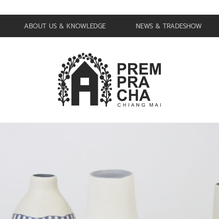
ABOUT US & KNOWLEDGE
NEWS & TRADESHOW