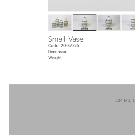
Small Vase
Code: 20-SV376
Dimension:
Weight:
224 M.3, 