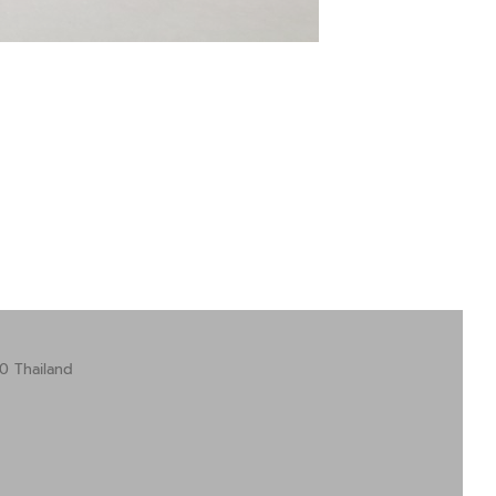
0 Thailand