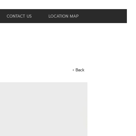
CONTACT US
LOCATION MAP
‹ Back