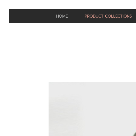
HOME
PRODUCT COLLECTIONS