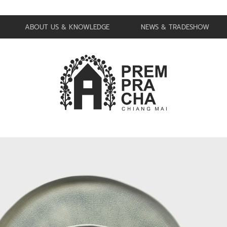
ABOUT US & KNOWLEDGE
NEWS & TRADESHOW