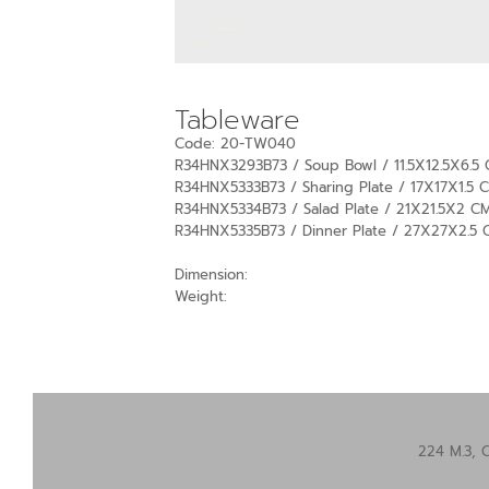
Tableware
Code: 20-TW040
R34HNX3293B73 / Soup Bowl / 11.5X12.5X6.5 
R34HNX5333B73 / Sharing Plate / 17X17X1.5 C
R34HNX5334B73 / Salad Plate / 21X21.5X2 CM
R34HNX5335B73 / Dinner Plate / 27X27X2.5 
Dimension:
Weight:
224 M.3, 