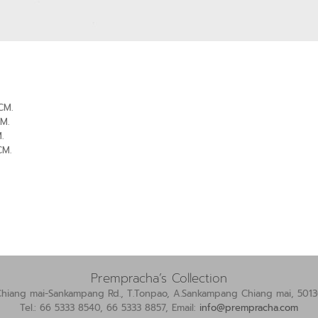
CM.
M.
.
CM.
Prempracha’s Collection
Chiang mai-Sankampang Rd., T.Tonpao, A.Sankampang Chiang mai, 5013
Tel.: 66 5333 8540, 66 5333 8857, Email:
info@prempracha.com