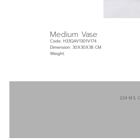
Medium Vase
Code: H33QAV1301V174
Dimension: 30X30X38 CM.
Weight:
224 M.3, 