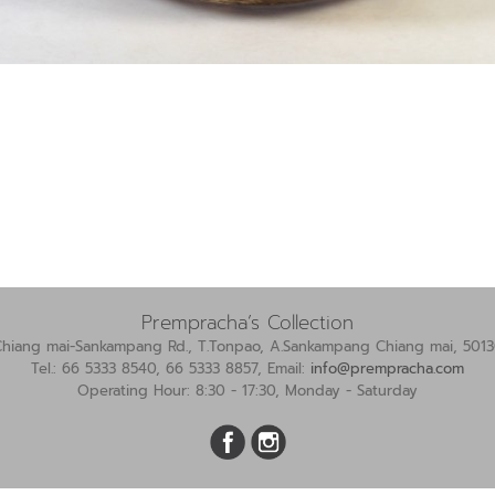
Prempracha’s Collection
Chiang mai-Sankampang Rd., T.Tonpao, A.Sankampang Chiang mai, 5013
Tel.: 66 5333 8540, 66 5333 8857, Email:
info@prempracha.com
Operating Hour: 8:30 - 17:30, Monday - Saturday