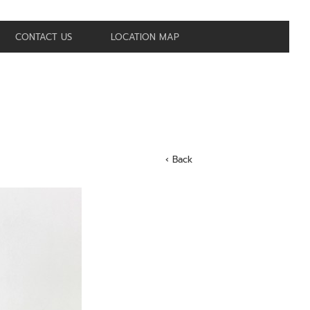
CONTACT US
LOCATION MAP
‹ Back