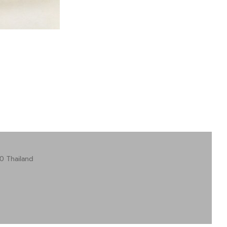
0 Thailand