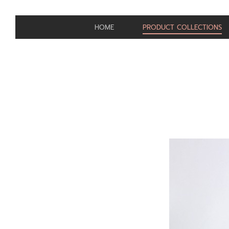
HOME
PRODUCT COLLECTIONS