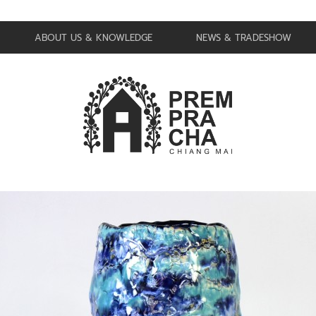
ABOUT US & KNOWLEDGE
NEWS & TRADESHOW