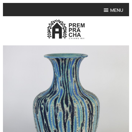
MENU
HOME
PRODUCT COLLECTIONS
•
HIGHLIGHT PRODUCT
•
SMALL VASE
•
SET SMALL VASE
•
MEDIUM VASES
•
LARGE VASES
•
TABLEWARE SHAPES
•
TABLEWARE COLLECTIONS
•
TEA & COFFEE SET
FRUIT TRAY & FRUIT BOWL