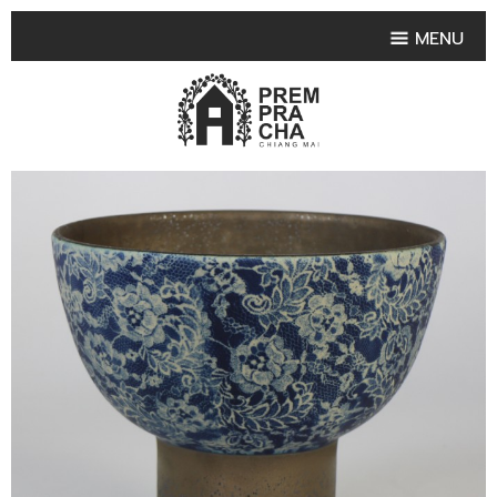
MENU
HOME
PRODUCT COLLECTIONS
•
HIGHLIGHT PRODUCT
•
SMALL VASE
•
SET SMALL VASE
•
MEDIUM VASES
•
LARGE VASES
•
TABLEWARE SHAPES
•
TABLEWARE COLLECTIONS
•
TEA & COFFEE SET
FRUIT TRAY & FRUIT BOWL