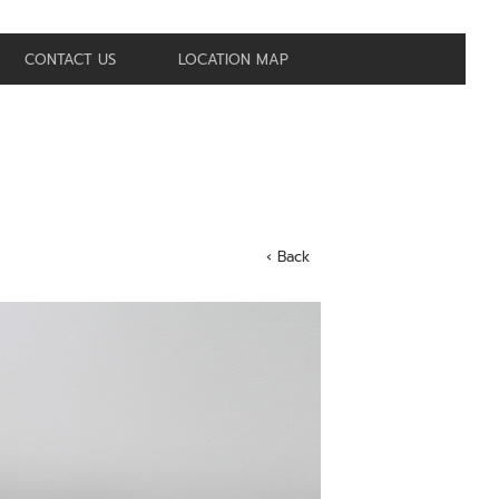
CONTACT US
LOCATION MAP
‹ Back