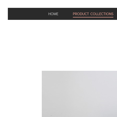
HOME
PRODUCT COLLECTIONS