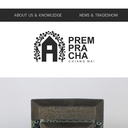
ABOUT US & KNOWLEDGE
NEWS & TRADESHOW