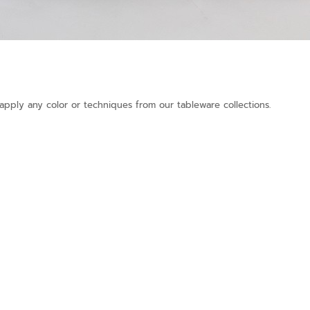
pply any color or techniques from our tableware collections.