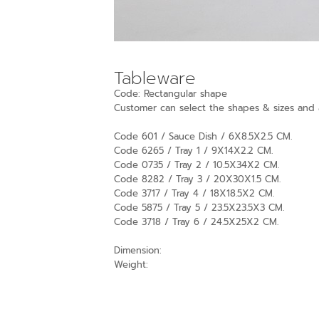
Tableware
Code: Rectangular shape
Customer can select the shapes & sizes and a
Code 601 / Sauce Dish / 6X8.5X2.5 CM.
Code 6265 / Tray 1 / 9X14X2.2 CM.
Code 0735 / Tray 2 / 10.5X34X2 CM.
Code 8282 / Tray 3 / 20X30X1.5 CM.
Code 3717 / Tray 4 / 18X18.5X2 CM.
Code 5875 / Tray 5 / 23.5X23.5X3 CM.
Code 3718 / Tray 6 / 24.5X25X2 CM.
Dimension:
Weight: