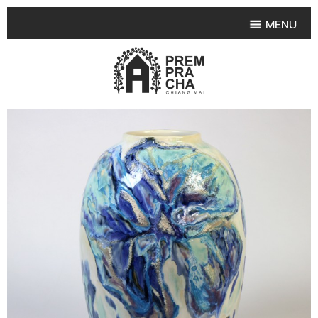
MENU
HOME
PRODUCT COLLECTIONS
•
HIGHLIGHT PRODUCT
•
SMALL VASE
•
SET SMALL VASE
•
MEDIUM VASES
•
LARGE VASES
•
TABLEWARE SHAPES
•
TABLEWARE COLLECTIONS
•
TEA & COFFEE SET
FRUIT TRAY & FRUIT BOWL