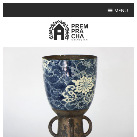
MENU
HOME
PRODUCT COLLECTIONS
•
HIGHLIGHT PRODUCT
•
SMALL VASE
•
SET SMALL VASE
•
MEDIUM VASES
•
LARGE VASES
•
TABLEWARE SHAPES
•
TABLEWARE COLLECTIONS
•
TEA & COFFEE SET
FRUIT TRAY & FRUIT BOWL