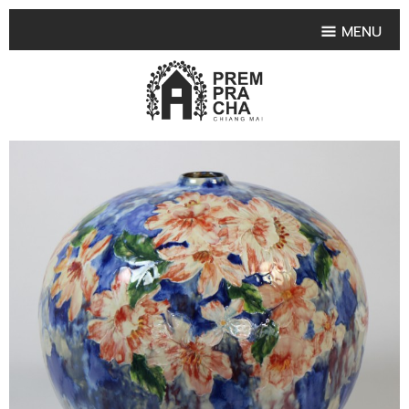
MENU
HOME
PRODUCT COLLECTIONS
•
HIGHLIGHT PRODUCT
•
SMALL VASE
•
SET SMALL VASE
•
MEDIUM VASES
•
LARGE VASES
•
TABLEWARE SHAPES
•
TABLEWARE COLLECTIONS
•
TEA & COFFEE SET
FRUIT TRAY & FRUIT BOWL