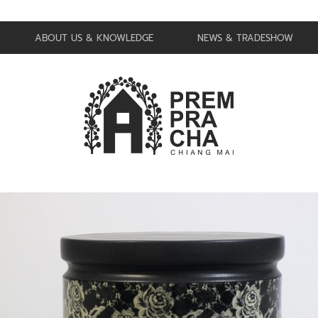
ABOUT US & KNOWLEDGE
NEWS & TRADESHOW