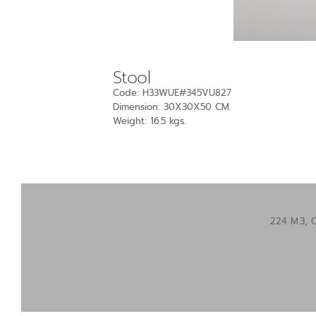
Stool
Code: H33WUE#345VU827
Dimension: 30X30X50 CM.
Weight: 16.5 kgs.
224 M.3, 