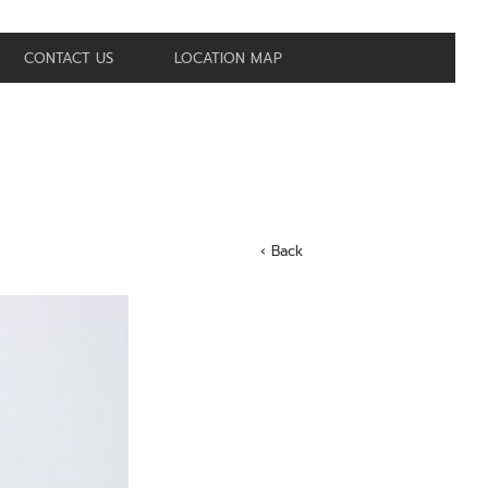
CONTACT US
LOCATION MAP
‹ Back