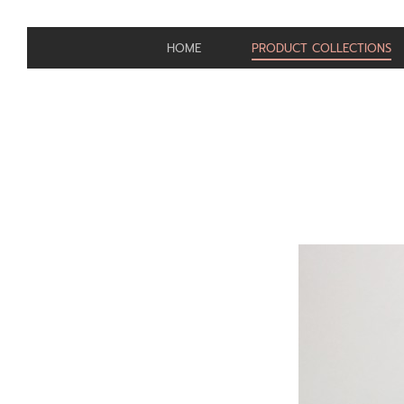
HOME
PRODUCT COLLECTIONS