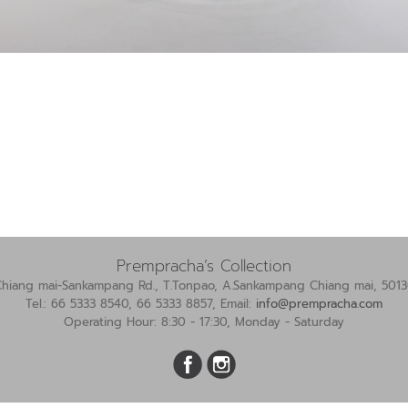
Prempracha’s Collection
Chiang mai-Sankampang Rd., T.Tonpao, A.Sankampang Chiang mai, 5013
Tel.: 66 5333 8540, 66 5333 8857, Email:
info@prempracha.com
Operating Hour: 8:30 - 17:30, Monday - Saturday