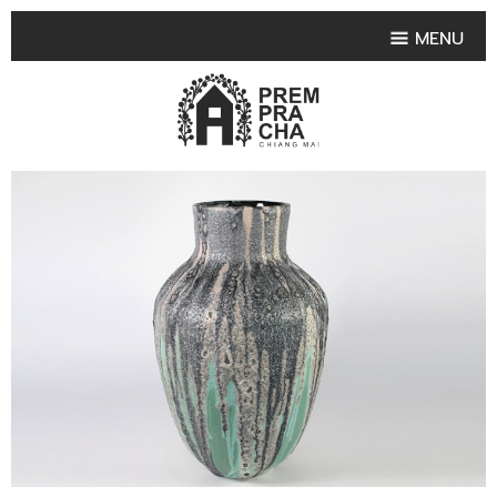
MENU
HOME
PRODUCT COLLECTIONS
•
HIGHLIGHT PRODUCT
•
SMALL VASE
•
SET SMALL VASE
•
MEDIUM VASES
•
LARGE VASES
•
TABLEWARE SHAPES
•
TABLEWARE COLLECTIONS
•
TEA & COFFEE SET
FRUIT TRAY & FRUIT BOWL