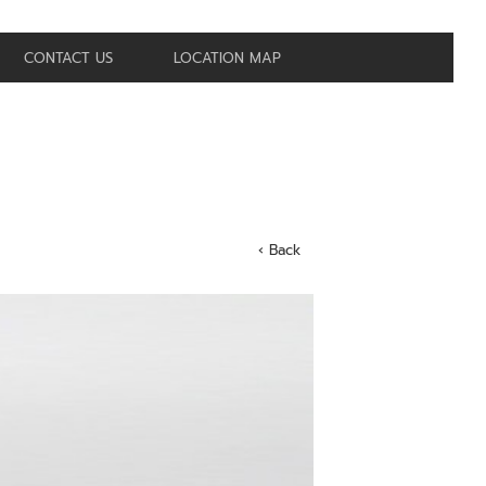
CONTACT US
LOCATION MAP
‹ Back