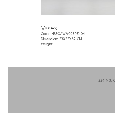
Vases
Code: H33QAW#028RE404
Dimension: 33X33X67 CM.
Weight:
224 M.3, 