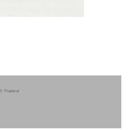
0 Thailand