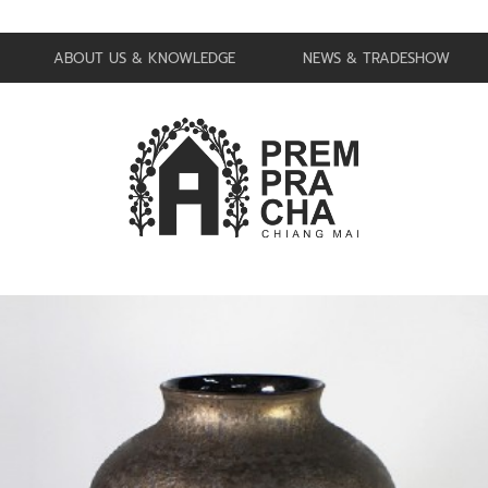
ABOUT US & KNOWLEDGE
NEWS & TRADESHOW