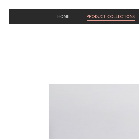
HOME
PRODUCT COLLECTIONS