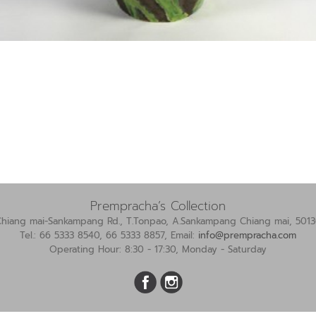
Prempracha’s Collection
Chiang mai-Sankampang Rd., T.Tonpao, A.Sankampang Chiang mai, 5013
Tel.: 66 5333 8540, 66 5333 8857, Email:
info@prempracha.com
Operating Hour: 8:30 - 17:30, Monday - Saturday