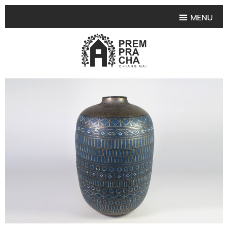
MENU
HOME
PRODUCT COLLECTIONS
•
HIGHLIGHT PRODUCT
•
SMALL VASE
•
SET SMALL VASE
•
MEDIUM VASES
•
LARGE VASES
•
TABLEWARE SHAPES
•
TABLEWARE COLLECTIONS
•
TEA & COFFEE SET
FRUIT TRAY & FRUIT BOWL