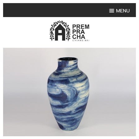
MENU
HOME
PRODUCT COLLECTIONS
•
HIGHLIGHT PRODUCT
•
SMALL VASE
•
SET SMALL VASE
•
MEDIUM VASES
•
LARGE VASES
•
TABLEWARE SHAPES
•
TABLEWARE COLLECTIONS
•
TEA & COFFEE SET
FRUIT TRAY & FRUIT BOWL