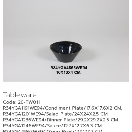
Tableware
Code: 26-TW011
R34YGA1191WE94/Condiment Plate/17.6X17.6X2 CM.
R34YGA1201WE94/Salad Plate/24X24X2.5 CM.
R34YGA1236WE94/Dinner Plate/29.2X29.2X2.5 CM.
R34YGA1246WE94/Sauce/12.7X12.7X6.3 CM.
R34YGA4867WE94/Soup Bowl/17X17X7 CM.