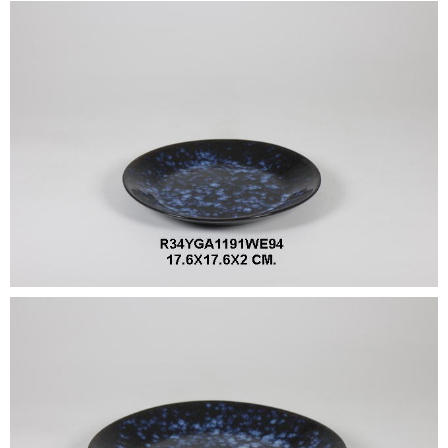
•
•
DECORATIVE PIECES
•
PLANTERS & UMBRELLA HOLDER
•
STOOL
•
BATHROOM SET
•
WASH BASIN
•
FIGURINE
•
OTHER
ABOUT US & KNOWLEDGE
NEWS & TRADESHOW
CONTACT US
LOCATION MAP