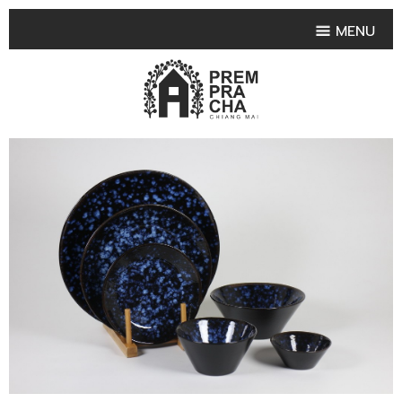
MENU
HOME
PRODUCT COLLECTIONS
•
HIGHLIGHT PRODUCT
•
SMALL VASE
•
SET SMALL VASE
•
MEDIUM VASES
•
LARGE VASES
•
TABLEWARE SHAPES
•
TABLEWARE COLLECTIONS
•
TEA & COFFEE SET
FRUIT TRAY & FRUIT BOWL