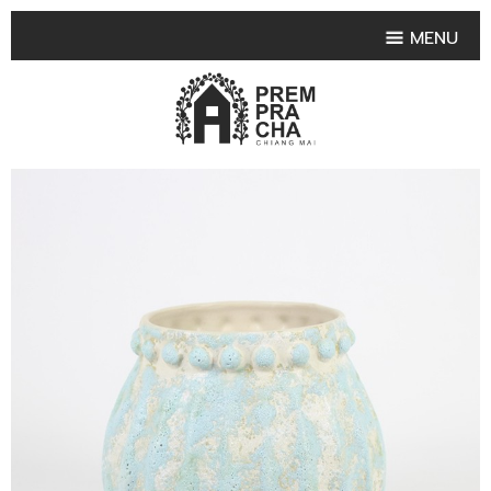
MENU
HOME
PRODUCT COLLECTIONS
•
HIGHLIGHT PRODUCT
•
SMALL VASE
•
SET SMALL VASE
•
MEDIUM VASES
•
LARGE VASES
•
TABLEWARE SHAPES
•
TABLEWARE COLLECTIONS
•
TEA & COFFEE SET
FRUIT TRAY & FRUIT BOWL