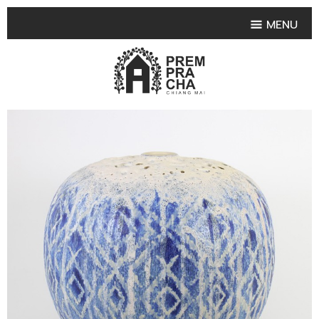
MENU
HOME
PRODUCT COLLECTIONS
•
HIGHLIGHT PRODUCT
•
SMALL VASE
•
SET SMALL VASE
•
MEDIUM VASES
•
LARGE VASES
•
TABLEWARE SHAPES
•
TABLEWARE COLLECTIONS
•
TEA & COFFEE SET
FRUIT TRAY & FRUIT BOWL