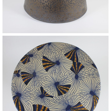
•
•
DECORATIVE PIECES
•
PLANTERS & UMBRELLA HOLDER
•
STOOL
•
BATHROOM SET
•
WASH BASIN
•
FIGURINE
•
OTHER
ABOUT US & KNOWLEDGE
NEWS & TRADESHOW
CONTACT US
LOCATION MAP