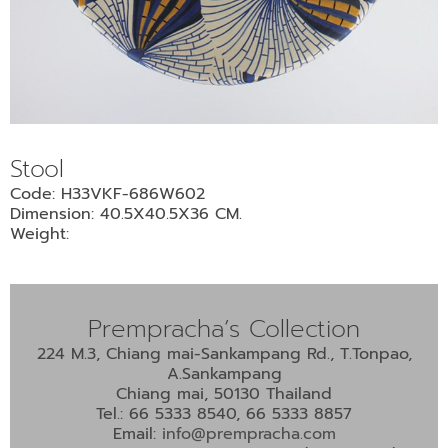
Stool
Code: H33VKF-686W602
Dimension: 40.5X40.5X36 CM.
Weight:
Prempracha’s Collection
224 M.3, Chiang mai-Sankampang Rd., T.Tonpao,
A.Sankampang
Chiang mai, 50130 Thailand
Tel.: 66 5333 8540, 66 5333 8857
Email:
info@prempracha.com