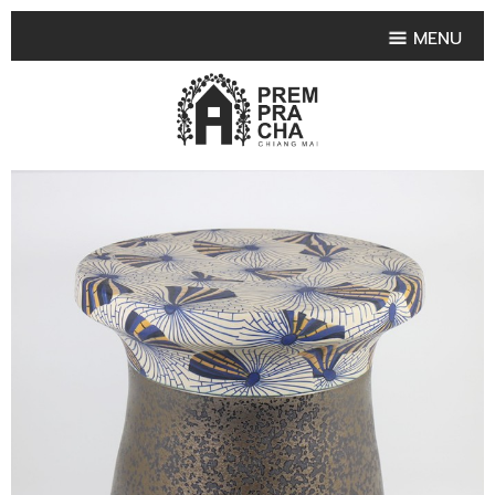
MENU
HOME
PRODUCT COLLECTIONS
•
HIGHLIGHT PRODUCT
•
SMALL VASE
•
SET SMALL VASE
•
MEDIUM VASES
•
LARGE VASES
•
TABLEWARE SHAPES
•
TABLEWARE COLLECTIONS
•
TEA & COFFEE SET
FRUIT TRAY & FRUIT BOWL