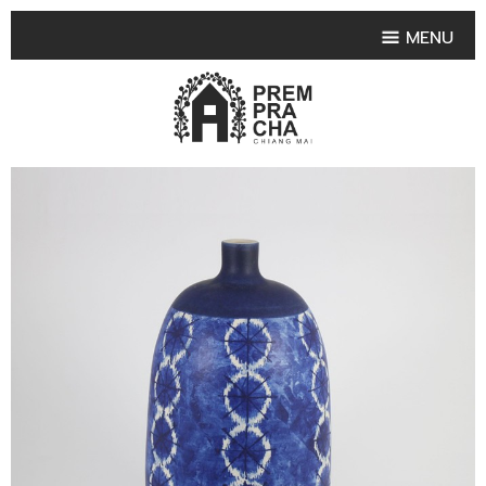
MENU
HOME
PRODUCT COLLECTIONS
•
HIGHLIGHT PRODUCT
•
SMALL VASE
•
SET SMALL VASE
•
MEDIUM VASES
•
LARGE VASES
•
TABLEWARE SHAPES
•
TABLEWARE COLLECTIONS
•
TEA & COFFEE SET
FRUIT TRAY & FRUIT BOWL