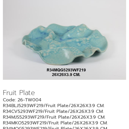
Fruit Plate
Code: 26-TW004
R34BLJ5293WF219/Fruit Plate/26X26X3.9 CM.
R34CV5293WF219/Fruit Plate/26X26X3.9 CM.
R34MJS5293WF219/Fruit Plate/26X26X3.9 CM.
R34MKO5293WF219/Fruit Plate/26X26X3.9 CM.
R34MQG5293WF219/Fruit Plate/26X26X3.9 CM.