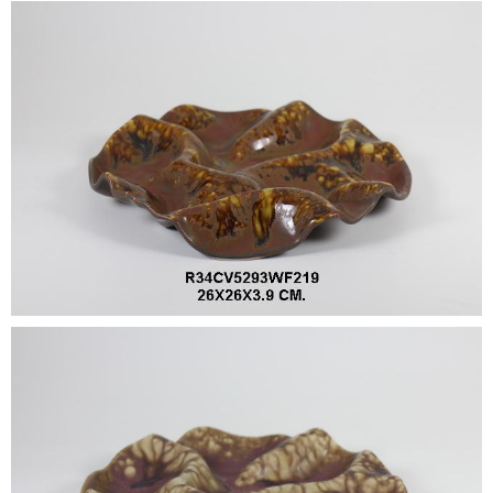
•
•
DECORATIVE PIECES
•
PLANTERS & UMBRELLA HOLDER
•
STOOL
•
BATHROOM SET
•
WASH BASIN
•
FIGURINE
•
OTHER
ABOUT US & KNOWLEDGE
NEWS & TRADESHOW
CONTACT US
LOCATION MAP