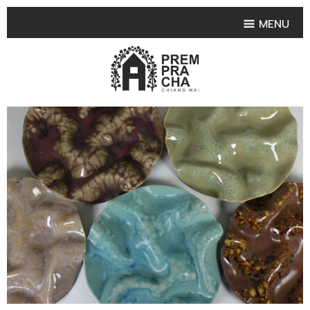
MENU
HOME
PRODUCT COLLECTIONS
•
HIGHLIGHT PRODUCT
•
SMALL VASE
•
SET SMALL VASE
•
MEDIUM VASES
•
LARGE VASES
•
TABLEWARE SHAPES
•
TABLEWARE COLLECTIONS
•
TEA & COFFEE SET
FRUIT TRAY & FRUIT BOWL