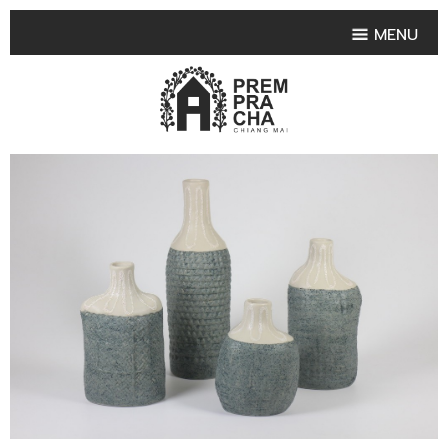
MENU
HOME
PRODUCT COLLECTIONS
•
HIGHLIGHT PRODUCT
•
SMALL VASE
•
SET SMALL VASE
•
MEDIUM VASES
•
LARGE VASES
•
TABLEWARE SHAPES
•
TABLEWARE COLLECTIONS
•
TEA & COFFEE SET
FRUIT TRAY & FRUIT BOWL