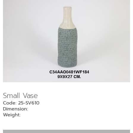
Small Vase
Code: 25-SV610
Dimension:
Weight: