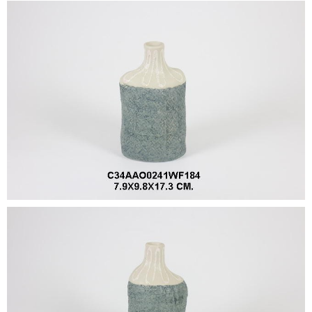
•
•
DECORATIVE PIECES
•
PLANTERS & UMBRELLA HOLDER
•
STOOL
•
BATHROOM SET
•
WASH BASIN
•
FIGURINE
•
OTHER
ABOUT US & KNOWLEDGE
NEWS & TRADESHOW
CONTACT US
LOCATION MAP