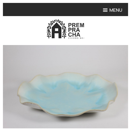
MENU
HOME
PRODUCT COLLECTIONS
•
HIGHLIGHT PRODUCT
•
SMALL VASE
•
SET SMALL VASE
•
MEDIUM VASES
•
LARGE VASES
•
TABLEWARE SHAPES
•
TABLEWARE COLLECTIONS
•
TEA & COFFEE SET
FRUIT TRAY & FRUIT BOWL