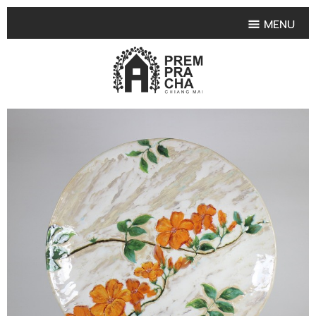
MENU
HOME
PRODUCT COLLECTIONS
•
HIGHLIGHT PRODUCT
•
SMALL VASE
•
SET SMALL VASE
•
MEDIUM VASES
•
LARGE VASES
•
TABLEWARE SHAPES
•
TABLEWARE COLLECTIONS
•
TEA & COFFEE SET
FRUIT TRAY & FRUIT BOWL