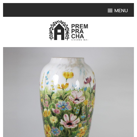
MENU
HOME
PRODUCT COLLECTIONS
•
HIGHLIGHT PRODUCT
•
SMALL VASE
•
SET SMALL VASE
•
MEDIUM VASES
•
LARGE VASES
•
TABLEWARE SHAPES
•
TABLEWARE COLLECTIONS
•
TEA & COFFEE SET
FRUIT TRAY & FRUIT BOWL