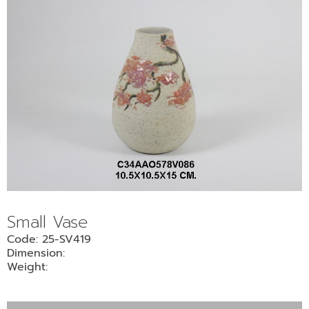
Small Vase
Code: 25-SV419
Dimension:
Weight: