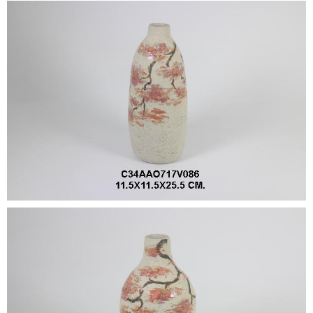
•
•
DECORATIVE PIECES
•
PLANTERS & UMBRELLA HOLDER
•
STOOL
•
BATHROOM SET
•
WASH BASIN
•
FIGURINE
•
OTHER
ABOUT US & KNOWLEDGE
NEWS & TRADESHOW
CONTACT US
LOCATION MAP