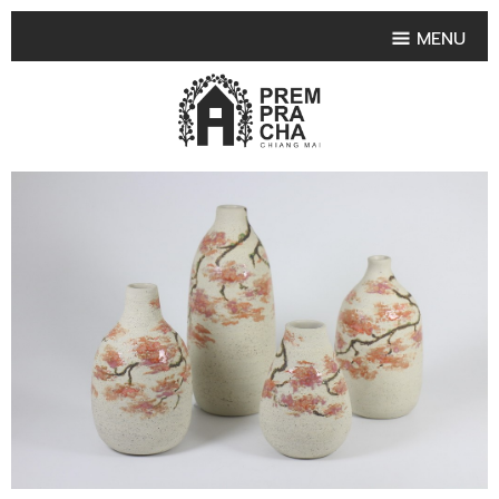
MENU
HOME
PRODUCT COLLECTIONS
•
HIGHLIGHT PRODUCT
•
SMALL VASE
•
SET SMALL VASE
•
MEDIUM VASES
•
LARGE VASES
•
TABLEWARE SHAPES
•
TABLEWARE COLLECTIONS
•
TEA & COFFEE SET
FRUIT TRAY & FRUIT BOWL