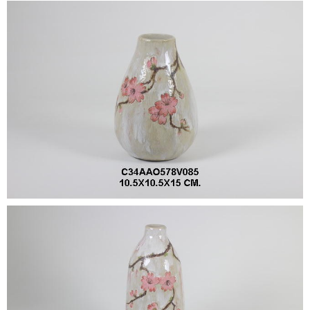
•
•
DECORATIVE PIECES
•
PLANTERS & UMBRELLA HOLDER
•
STOOL
•
BATHROOM SET
•
WASH BASIN
•
FIGURINE
•
OTHER
ABOUT US & KNOWLEDGE
NEWS & TRADESHOW
CONTACT US
LOCATION MAP