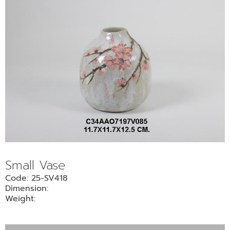
Small Vase
Code: 25-SV418
Dimension:
Weight: