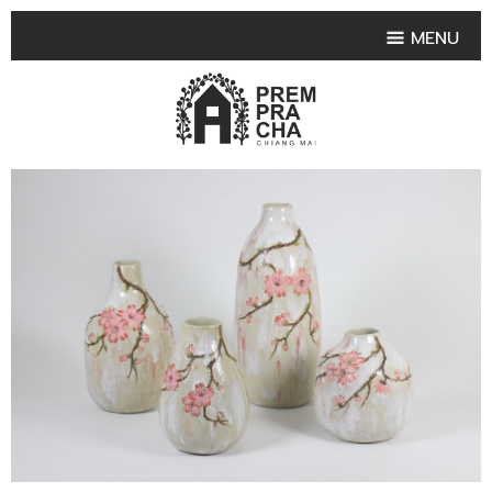
MENU
HOME
PRODUCT COLLECTIONS
•
HIGHLIGHT PRODUCT
•
SMALL VASE
•
SET SMALL VASE
•
MEDIUM VASES
•
LARGE VASES
•
TABLEWARE SHAPES
•
TABLEWARE COLLECTIONS
•
TEA & COFFEE SET
FRUIT TRAY & FRUIT BOWL