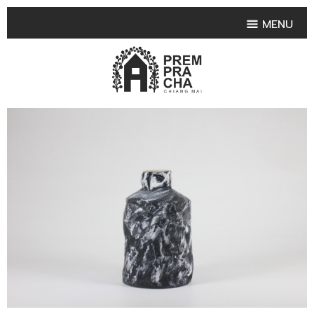
MENU
HOME
PRODUCT COLLECTIONS
•
HIGHLIGHT PRODUCT
•
SMALL VASE
•
SET SMALL VASE
•
MEDIUM VASES
•
LARGE VASES
•
TABLEWARE SHAPES
•
TABLEWARE COLLECTIONS
•
TEA & COFFEE SET
FRUIT TRAY & FRUIT BOWL