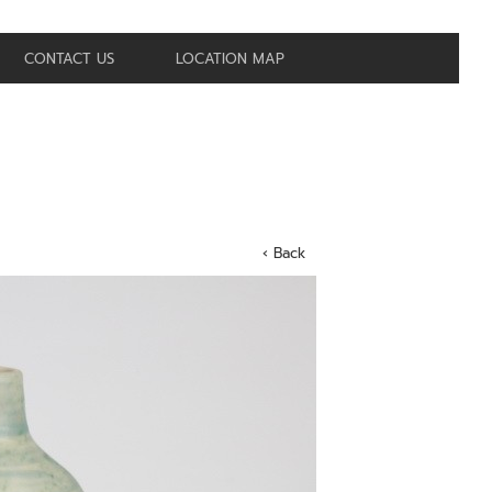
CONTACT US
LOCATION MAP
‹ Back