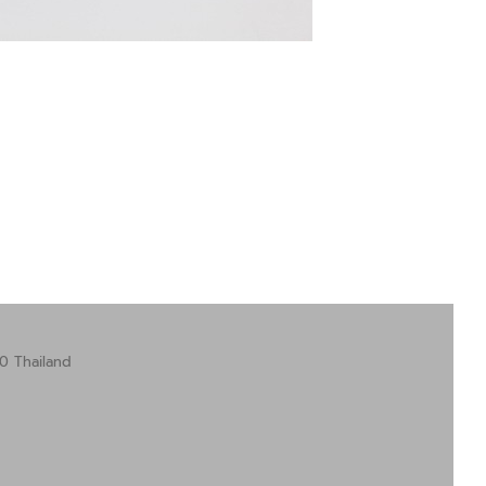
0 Thailand