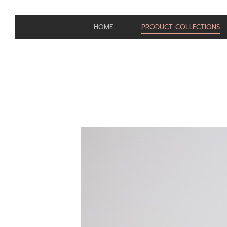
HOME
PRODUCT COLLECTIONS