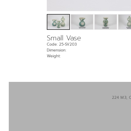
Small Vase
Code: 25-SV203
Dimension:
Weight:
224 M.3, 