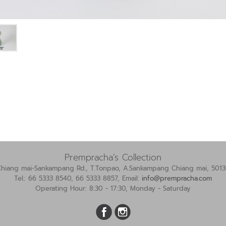
Prempracha’s Collection
Chiang mai-Sankampang Rd., T.Tonpao, A.Sankampang Chiang mai, 5013
Tel.: 66 5333 8540, 66 5333 8857, Email:
info@prempracha.com
Operating Hour: 8:30 - 17:30, Monday - Saturday