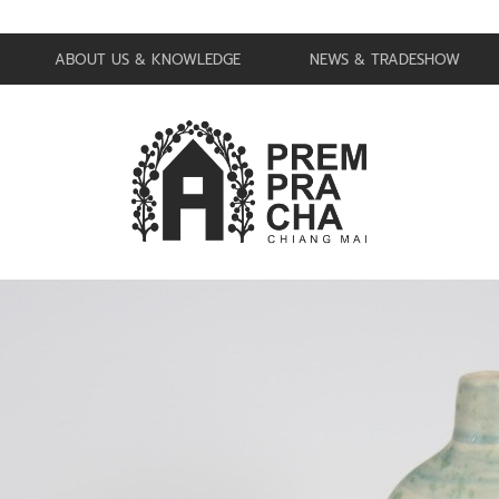
ABOUT US & KNOWLEDGE
NEWS & TRADESHOW