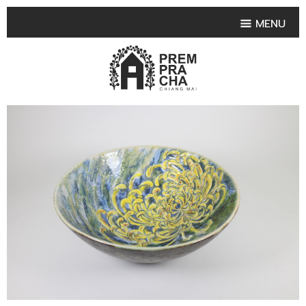
MENU
HOME
PRODUCT COLLECTIONS
•
HIGHLIGHT PRODUCT
•
SMALL VASE
•
SET SMALL VASE
•
MEDIUM VASES
•
LARGE VASES
•
TABLEWARE SHAPES
•
TABLEWARE COLLECTIONS
•
TEA & COFFEE SET
FRUIT TRAY & FRUIT BOWL