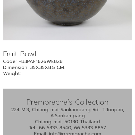
Fruit Bowl
Code: H33PAF1626WE828
Dimension: 35X35X8.5 CM.
Weight:
Prempracha’s Collection
224 M.3, Chiang mai-Sankampang Rd., T.Tonpao,
A.Sankampang
Chiang mai, 50130 Thailand
Tel.: 66 5333 8540, 66 5333 8857
Email:
info@prempracha.com