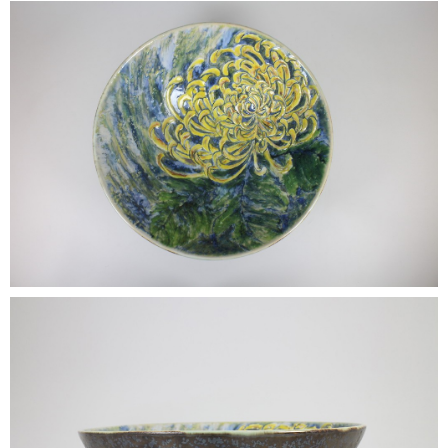
•
•
DECORATIVE PIECES
•
PLANTERS & UMBRELLA HOLDER
•
STOOL
•
BATHROOM SET
•
WASH BASIN
•
FIGURINE
•
OTHER
ABOUT US & KNOWLEDGE
NEWS & TRADESHOW
CONTACT US
LOCATION MAP