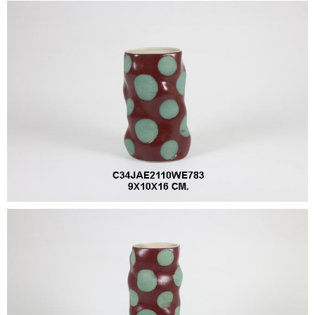
•
•
DECORATIVE PIECES
•
PLANTERS & UMBRELLA HOLDER
•
STOOL
•
BATHROOM SET
•
WASH BASIN
•
FIGURINE
•
OTHER
ABOUT US & KNOWLEDGE
NEWS & TRADESHOW
CONTACT US
LOCATION MAP