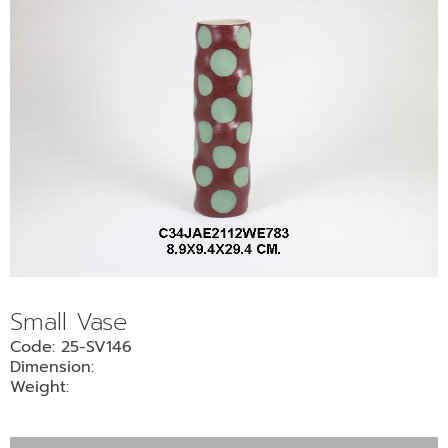
Small Vase
Code: 25-SV146
Dimension:
Weight: