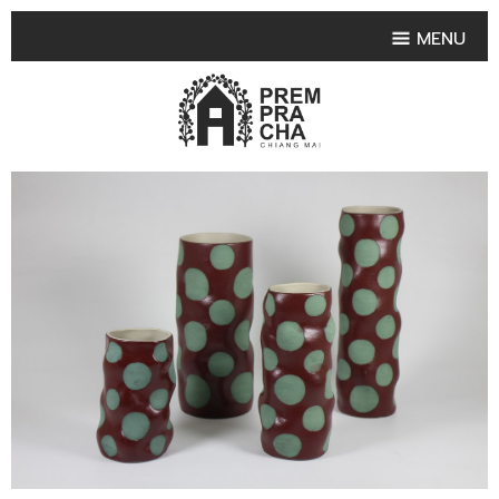
MENU
HOME
PRODUCT COLLECTIONS
•
HIGHLIGHT PRODUCT
•
SMALL VASE
•
SET SMALL VASE
•
MEDIUM VASES
•
LARGE VASES
•
TABLEWARE SHAPES
•
TABLEWARE COLLECTIONS
•
TEA & COFFEE SET
FRUIT TRAY & FRUIT BOWL