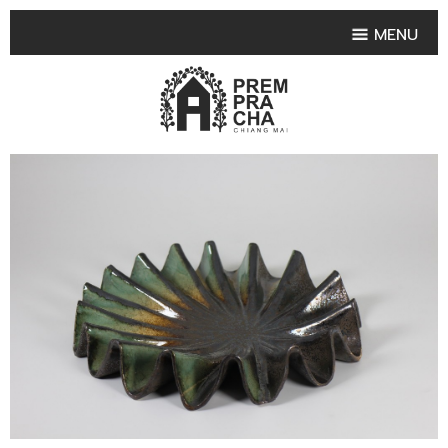
MENU
HOME
PRODUCT COLLECTIONS
•
HIGHLIGHT PRODUCT
•
SMALL VASE
•
SET SMALL VASE
•
MEDIUM VASES
•
LARGE VASES
•
TABLEWARE SHAPES
•
TABLEWARE COLLECTIONS
•
TEA & COFFEE SET
FRUIT TRAY & FRUIT BOWL