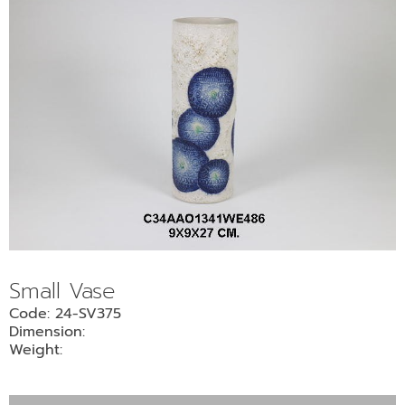
Small Vase
Code: 24-SV375
Dimension:
Weight: