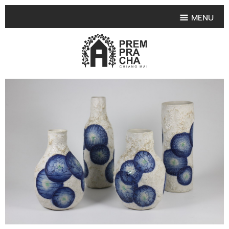
MENU
HOME
PRODUCT COLLECTIONS
•
HIGHLIGHT PRODUCT
•
SMALL VASE
•
SET SMALL VASE
•
MEDIUM VASES
•
LARGE VASES
•
TABLEWARE SHAPES
•
TABLEWARE COLLECTIONS
•
TEA & COFFEE SET
FRUIT TRAY & FRUIT BOWL