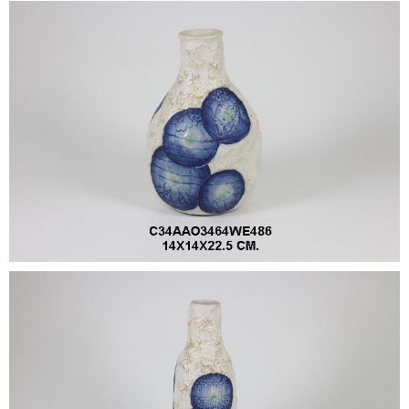
•
•
DECORATIVE PIECES
•
PLANTERS & UMBRELLA HOLDER
•
STOOL
•
BATHROOM SET
•
WASH BASIN
•
FIGURINE
•
OTHER
ABOUT US & KNOWLEDGE
NEWS & TRADESHOW
CONTACT US
LOCATION MAP